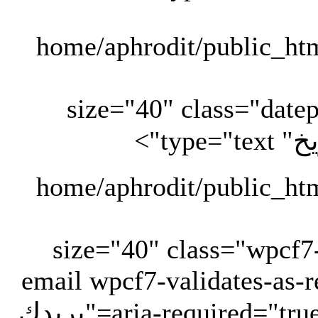
" size="40" class="date
" size="40" class="wpcf
email wpcf7-validates-as-r
aria-required="true" aria-invalid="false" placeholder="بريدك