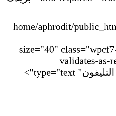
" size="40" class="wpcf
validates-as-r