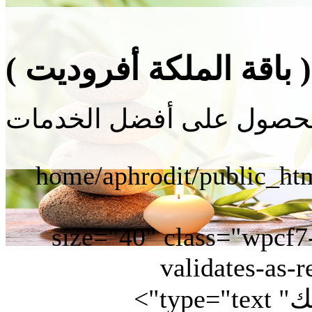
حجز جلسة ( باقة الملك
" size="40" class="wpcf
validates-as-r