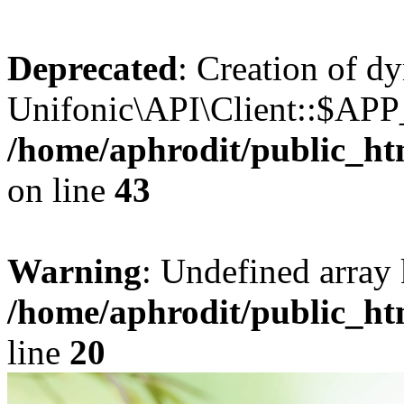
Deprecated
: Creation of d
Unifonic\API\Client::$APP_
/home/aphrodit/public_ht
on line
43
Warning
: Undefined array 
/home/aphrodit/public_ht
line
20